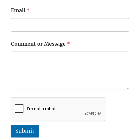
Email
*
Comment or Message
*
Submit