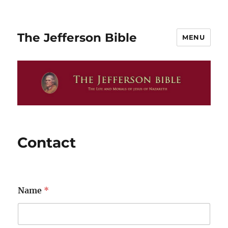
The Jefferson Bible
MENU
Contact
Name
*