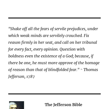
"Shake off all the fears of servile prejudices, under
which weak minds are servilely crouched. Fix
reason firmly in her seat, and call on her tribunal
for every fact, every opinion. Question with
boldness even the existence of a God; because, if
there be one, he must more approve of the homage
of reason than that of blindfolded fear." ~ Thomas
Jefferson, 1787
The Jefferson Bible