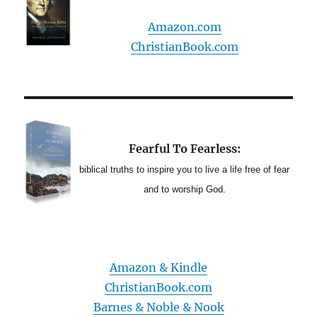
Amazon.com
ChristianBook.com
Fearful To Fearless:
biblical truths to inspire you to live a life free of fear
and to worship God.
Amazon & Kindle
ChristianBook.com
Barnes & Noble & Nook