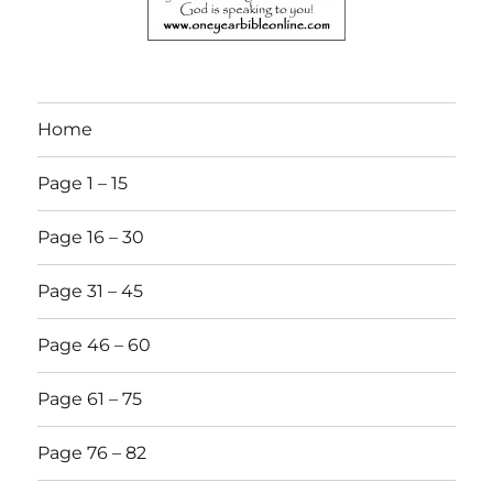
Home
Page 1 – 15
Page 16 – 30
Page 31 – 45
Page 46 – 60
Page 61 – 75
Page 76 – 82