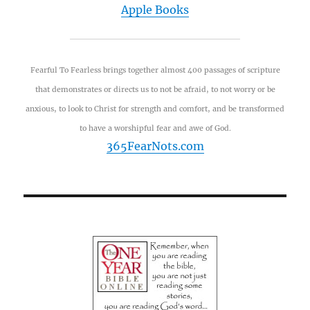
Apple Books
Fearful To Fearless brings together almost 400 passages of scripture
that demonstrates or directs us to not be afraid, to not worry or be
anxious, to look to Christ for strength and comfort, and be transformed
to have a worshipful fear and awe of God.
365FearNots.com